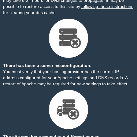
may take 8-24 hours for DNS changes to propagate. It may be
possible to restore access to this site by
following these instructions
for clearing your dns cache.
There has been a server misconfiguration.
You must verify that your hosting provider has the correct IP
address configured for your Apache settings and DNS records. A
restart of Apache may be required for new settings to take effect.
The site may have moved to a different server.