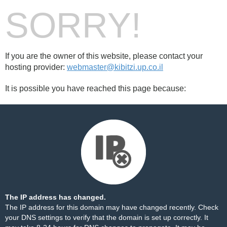
SORRY!
If you are the owner of this website, please contact your
hosting provider:
webmaster@kibitzi.up.co.il
It is possible you have reached this page because:
The IP address has changed.
The IP address for this domain may have changed recently. Check
your DNS settings to verify that the domain is set up correctly. It